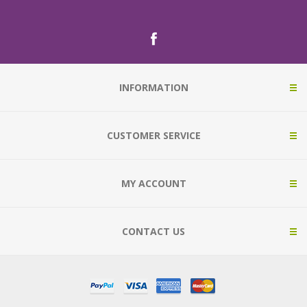
INFORMATION
CUSTOMER SERVICE
MY ACCOUNT
CONTACT US