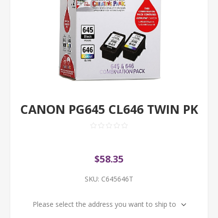
CANON PG645 CL646 TWIN PK
$58.35
SKU:
C645646T
Please select the address you want to ship to