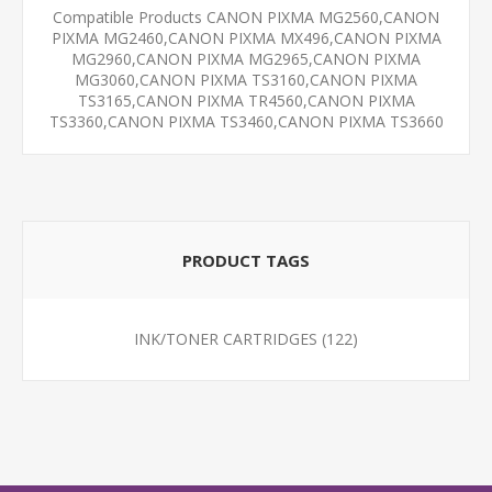
Compatible Products CANON PIXMA MG2560,CANON
PIXMA MG2460,CANON PIXMA MX496,CANON PIXMA
MG2960,CANON PIXMA MG2965,CANON PIXMA
MG3060,CANON PIXMA TS3160,CANON PIXMA
TS3165,CANON PIXMA TR4560,CANON PIXMA
TS3360,CANON PIXMA TS3460,CANON PIXMA TS3660
PRODUCT TAGS
INK/TONER CARTRIDGES
(122)