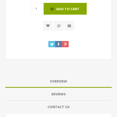
ADD TO CART
OVERVIEW
REVIEWS
CONTACT US