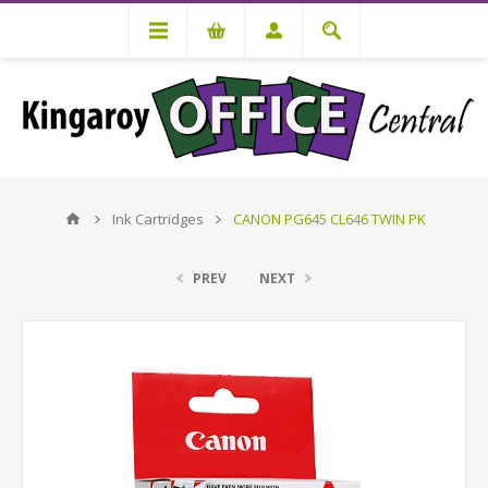
Ink Cartridges
CANON PG645 CL646 TWIN PK
PREV
NEXT