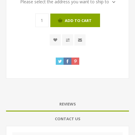
Please select the address you want to ship to
ADD TO CART
REVIEWS
CONTACT US