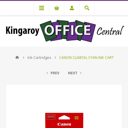
Ink Cartridges
CANON CLI681XL CYAN INK CART
PREV
NEXT