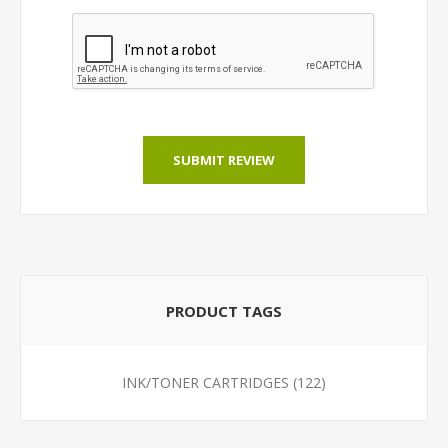
SUBMIT REVIEW
PRODUCT TAGS
INK/TONER CARTRIDGES
(122)