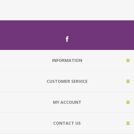
INFORMATION
CUSTOMER SERVICE
MY ACCOUNT
CONTACT US