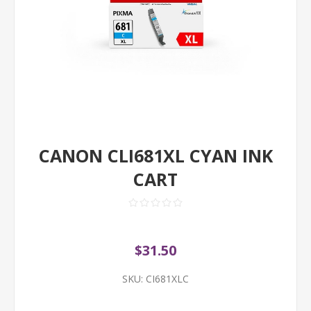
CANON CLI681XL CYAN INK
CART
$31.50
SKU:
CI681XLC