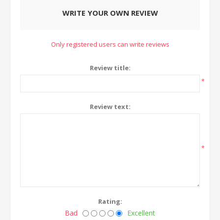
WRITE YOUR OWN REVIEW
Only registered users can write reviews
Review title:
*
Review text:
*
Rating:
Bad
Excellent