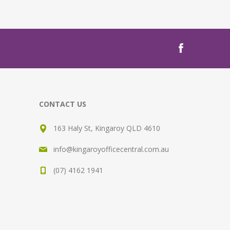
CONTACT US
163 Haly St, Kingaroy QLD 4610
info@kingaroyofficecentral.com.au
(07) 4162 1941