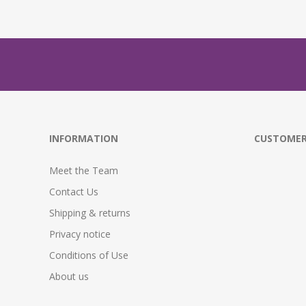
INFORMATION
CUSTOMER
Meet the Team
Contact Us
Shipping & returns
Privacy notice
Conditions of Use
About us