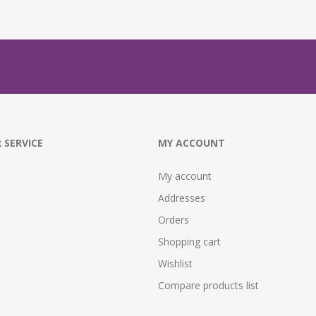
 SERVICE
MY ACCOUNT
My account
Addresses
Orders
Shopping cart
Wishlist
Compare products list