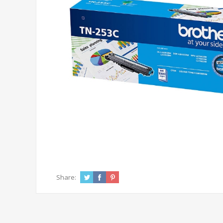
Share: