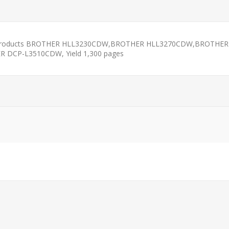
 Products BROTHER HLL3230CDW,BROTHER HLL3270CDW,BROTHE
CP-L3510CDW, Yield 1,300 pages