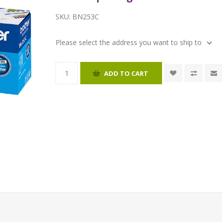
SKU:
BN253C
Please select the address you want to ship to
ADD TO CART