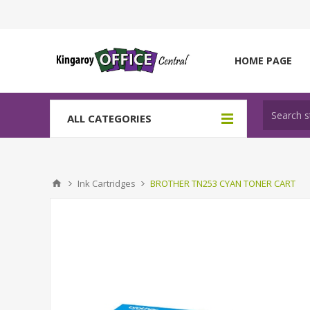
HOME PAGE
ALL CATEGORIES
Ink Cartridges
BROTHER TN253 CYAN TONER CART