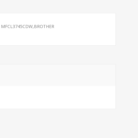
R MFCL3745CDW,BROTHER