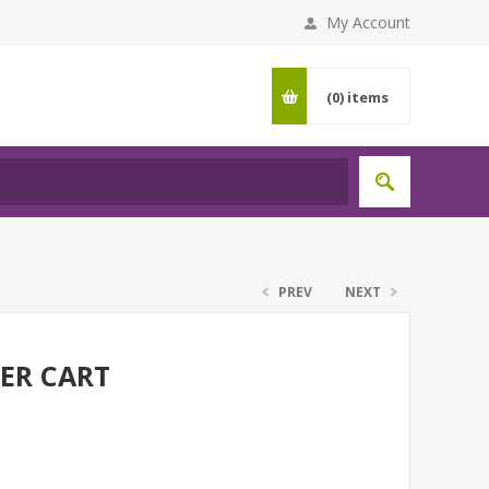
My Account
(0)
items
PREV
NEXT
ER CART