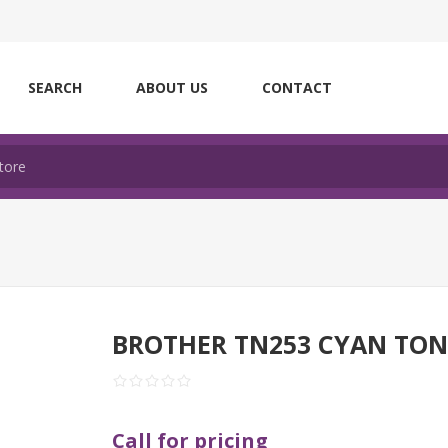
SEARCH
ABOUT US
CONTACT
BROTHER TN253 CYAN TON
Call for pricing