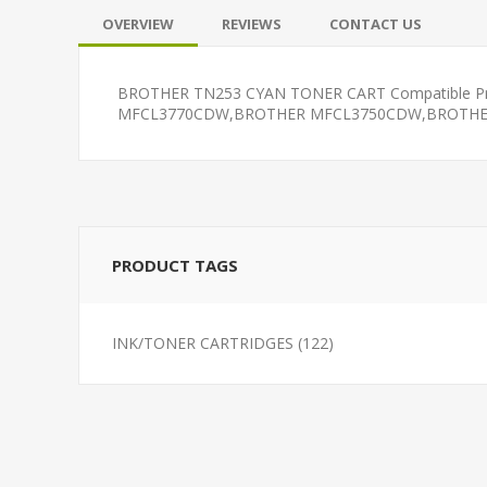
OVERVIEW
REVIEWS
CONTACT US
BROTHER TN253 CYAN TONER CART Compatible
MFCL3770CDW,BROTHER MFCL3750CDW,BROTHER D
PRODUCT TAGS
INK/TONER CARTRIDGES
(122)