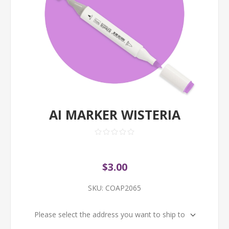
AI MARKER WISTERIA
$3.00
SKU:
COAP2065
Please select the address you want to ship to