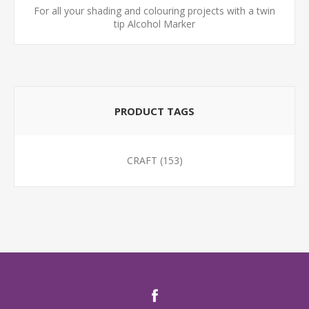
For all your shading and colouring projects with a twin
tip Alcohol Marker
PRODUCT TAGS
CRAFT
(153)