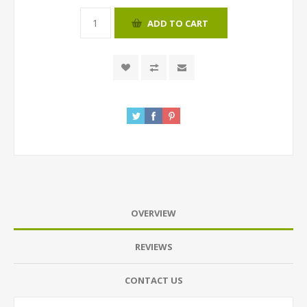
ADD TO CART
OVERVIEW
REVIEWS
CONTACT US