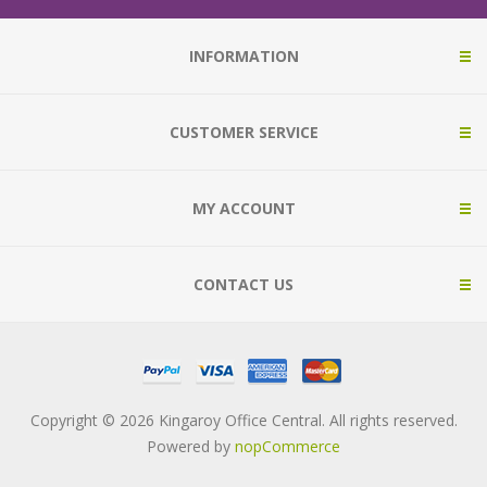
INFORMATION
CUSTOMER SERVICE
MY ACCOUNT
CONTACT US
Copyright © 2026 Kingaroy Office Central. All rights reserved.
Powered by
nopCommerce