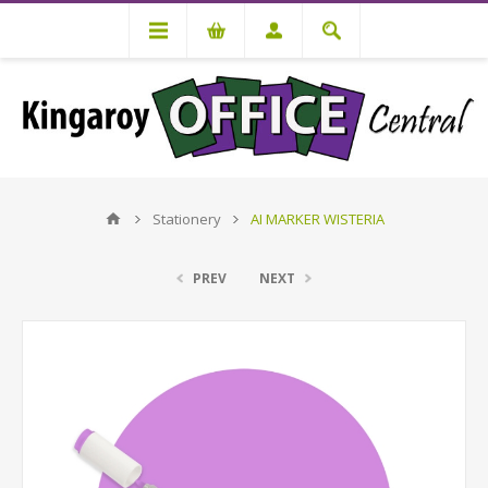
Stationery
AI MARKER WISTERIA
PREV
NEXT