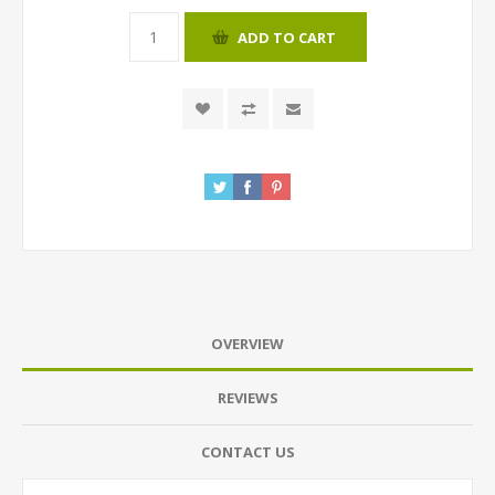
ADD TO CART
OVERVIEW
REVIEWS
CONTACT US