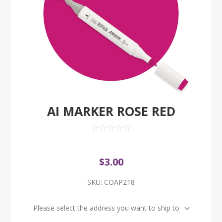
AI MARKER ROSE RED
$3.00
SKU:
COAP218
Please select the address you want to ship to