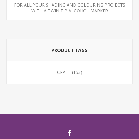
FOR ALL YOUR SHADING AND COLOURING PROJECTS
WITH A TWIN TIP ALCOHOL MARKER
PRODUCT TAGS
CRAFT
(153)