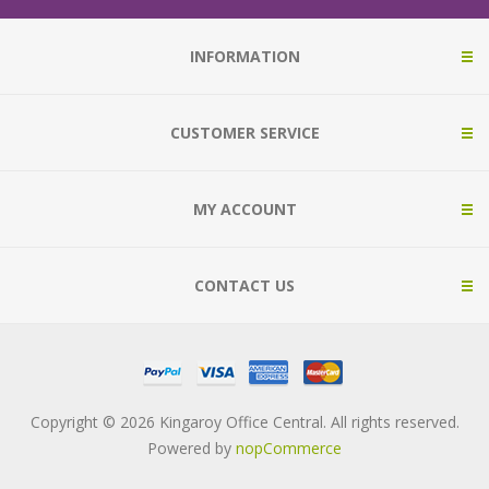
INFORMATION
CUSTOMER SERVICE
MY ACCOUNT
CONTACT US
Copyright © 2026 Kingaroy Office Central. All rights reserved.
Powered by
nopCommerce