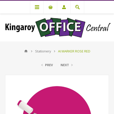
Stationery
AI MARKER ROSE RED
PREV
NEXT