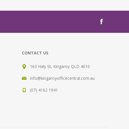
CONTACT US
163 Haly St, Kingaroy QLD 4610
info@kingaroyofficecentral.com.au
(07) 4162 1941