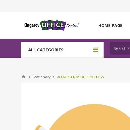
HOME PAGE
ALL CATEGORIES
Stationery
AI MARKER MIDDLE YELLOW