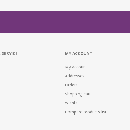
 SERVICE
MY ACCOUNT
My account
Addresses
Orders
Shopping cart
Wishlist
Compare products list