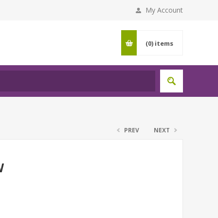
My Account
(0)
items
PREV
NEXT
W