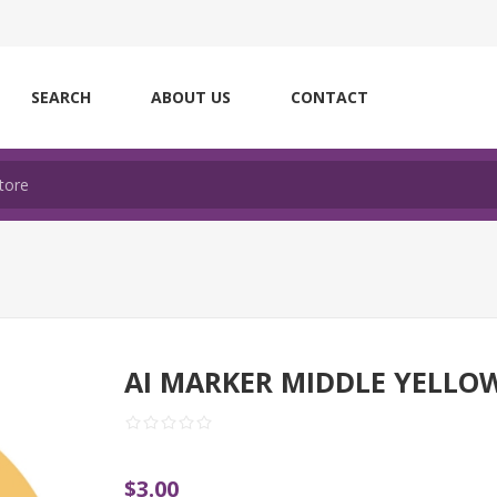
SEARCH
ABOUT US
CONTACT
AI MARKER MIDDLE YELLO
$3.00