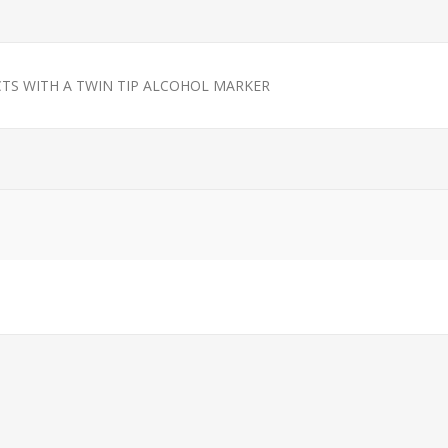
TS WITH A TWIN TIP ALCOHOL MARKER