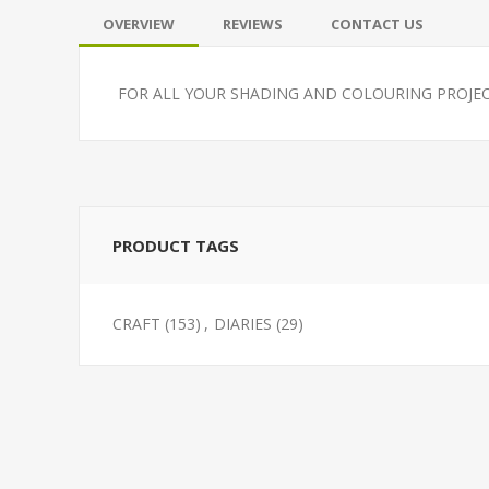
OVERVIEW
REVIEWS
CONTACT US
FOR ALL YOUR SHADING AND COLOURING PROJEC
PRODUCT TAGS
CRAFT
(153)
,
DIARIES
(29)