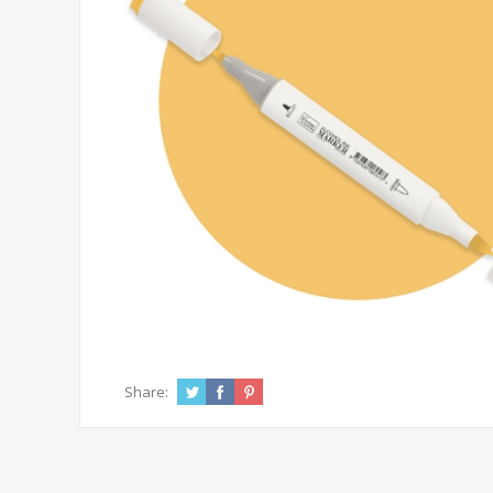
Share: