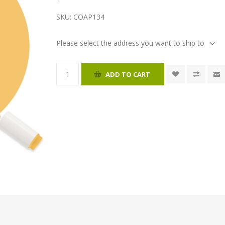
SKU:
COAP134
Please select the address you want to ship to
ADD TO CART