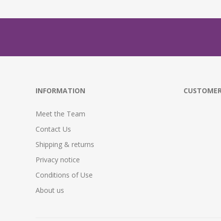
INFORMATION
CUSTOMER
Meet the Team
Contact Us
Shipping & returns
Privacy notice
Conditions of Use
About us