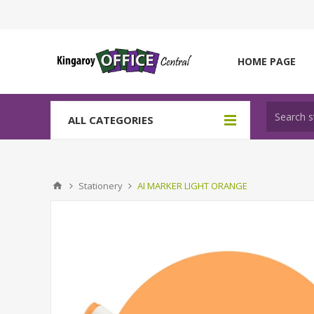
HOME PAGE
ALL CATEGORIES
Stationery
AI MARKER LIGHT ORANGE