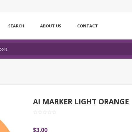
SEARCH
ABOUT US
CONTACT
AI MARKER LIGHT ORANGE
$3.00