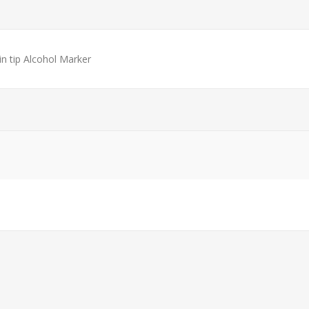
in tip Alcohol Marker