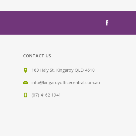
CONTACT US
163 Haly St, Kingaroy QLD 4610
info@kingaroyofficecentral.com.au
(07) 4162 1941