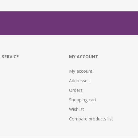
 SERVICE
MY ACCOUNT
My account
Addresses
Orders
Shopping cart
Wishlist
Compare products list