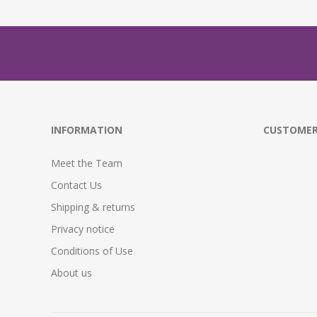
INFORMATION
CUSTOMER
Meet the Team
Contact Us
Shipping & returns
Privacy notice
Conditions of Use
About us