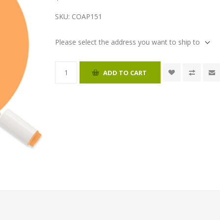
SKU:
COAP151
Please select the address you want to ship to
ADD TO CART