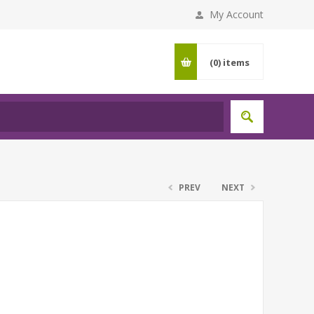
My Account
(0)
items
PREV
NEXT