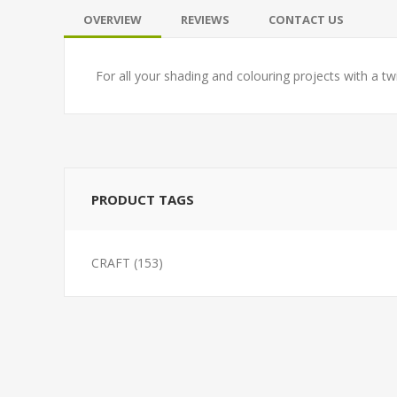
OVERVIEW
REVIEWS
CONTACT US
For all your shading and colouring projects with a tw
PRODUCT TAGS
CRAFT
(153)