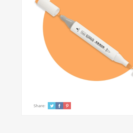
Share: