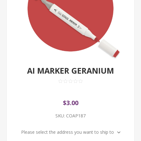
AI MARKER GERANIUM
$3.00
SKU:
COAP187
Please select the address you want to ship to