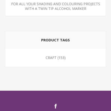
FOR ALL YOUR SHADING AND COLOURING PROJECTS
WITH A TWIN TIP ALCOHOL MARKER
PRODUCT TAGS
CRAFT
(153)