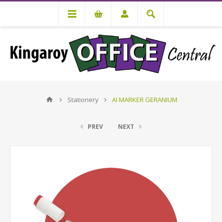
Stationery
AI MARKER GERANIUM
PREV
NEXT