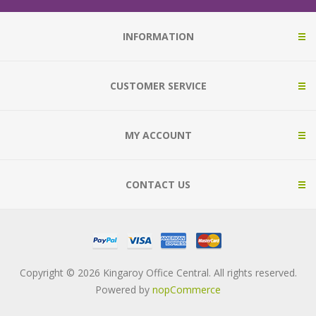
INFORMATION
CUSTOMER SERVICE
MY ACCOUNT
CONTACT US
Copyright © 2026 Kingaroy Office Central. All rights reserved.
Powered by
nopCommerce