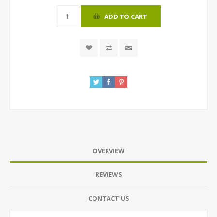
ADD TO CART
OVERVIEW
REVIEWS
CONTACT US