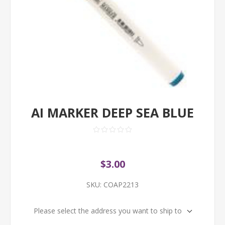
AI MARKER DEEP SEA BLUE
$3.00
SKU:
COAP2213
Please select the address you want to ship to