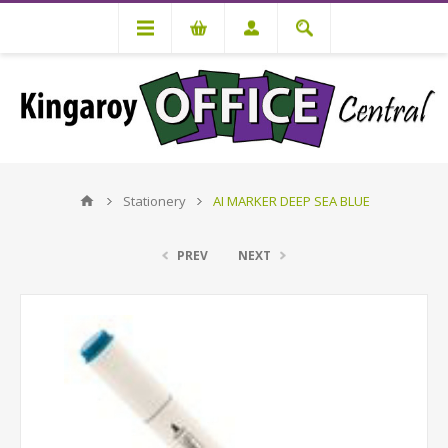
Stationery
AI MARKER DEEP SEA BLUE
PREV
NEXT