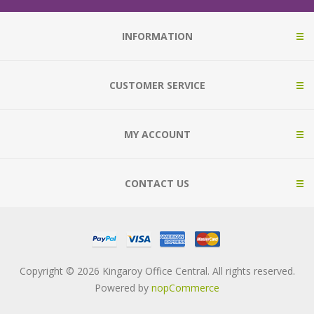
INFORMATION
CUSTOMER SERVICE
MY ACCOUNT
CONTACT US
Copyright © 2026 Kingaroy Office Central. All rights reserved.
Powered by
nopCommerce