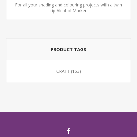
For all your shading and colouring projects with a twin
tip Alcohol Marker
PRODUCT TAGS
CRAFT
(153)