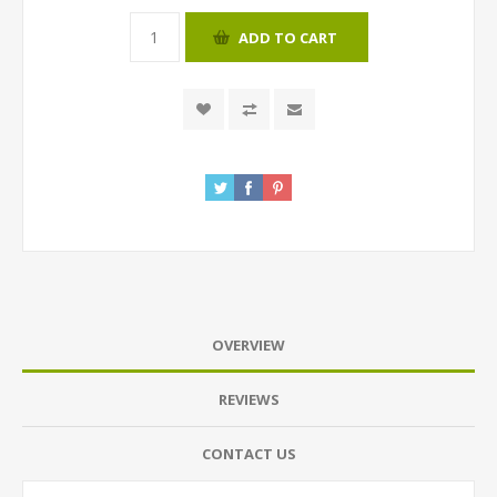
ADD TO CART
OVERVIEW
REVIEWS
CONTACT US