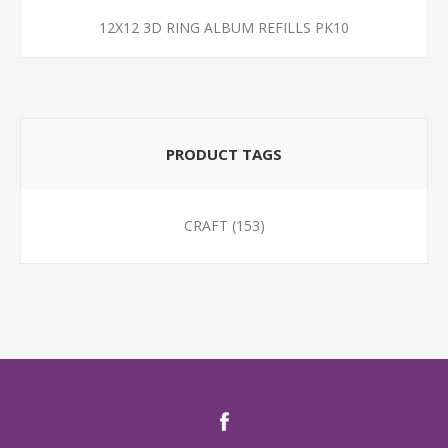
12X12 3D RING ALBUM REFILLS PK10
PRODUCT TAGS
CRAFT
(153)