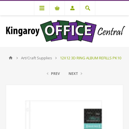
Art/Craft Supplies
12X12 3D RING ALBUM REFILLS PK10
PREV
NEXT