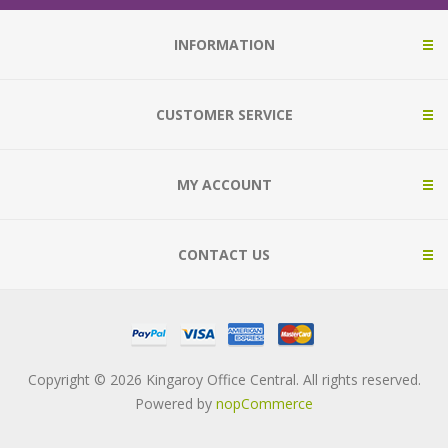
INFORMATION
CUSTOMER SERVICE
MY ACCOUNT
CONTACT US
Copyright © 2026 Kingaroy Office Central. All rights reserved.
Powered by
nopCommerce