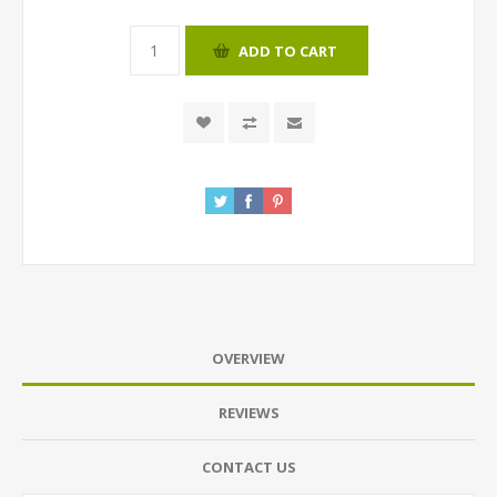
ADD TO CART
OVERVIEW
REVIEWS
CONTACT US