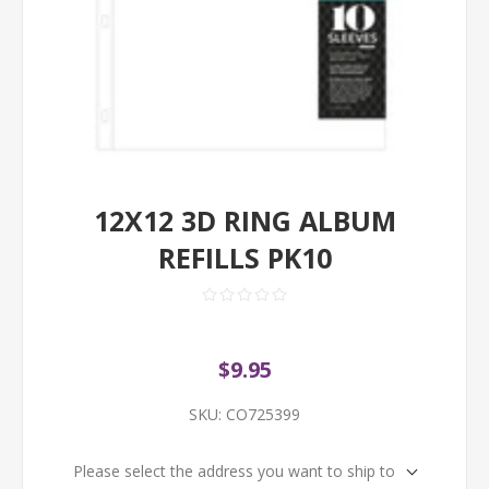
12X12 3D RING ALBUM
REFILLS PK10
$9.95
SKU:
CO725399
Please select the address you want to ship to