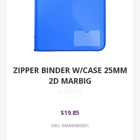
ZIPPER BINDER W/CASE 25MM
2D MARBIG
$19.85
SKU:
MAR6980001