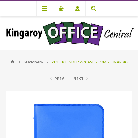
Stationery
ZIPPER BINDER W/CASE 25MM 2D MARBIG
PREV
NEXT