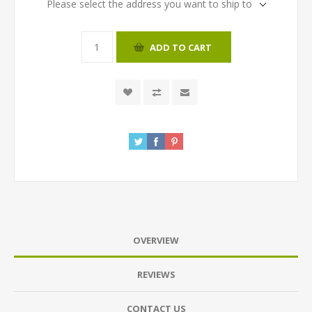
Please select the address you want to ship to
ADD TO CART
OVERVIEW
REVIEWS
CONTACT US