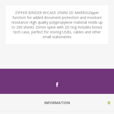
ZIPPER BINDER W/CASE 25MM 2D MARBIGZipper
function for added document protection and moisture
resistance High quality polypropylene material Holds up
to 200 sheets 25mm spine with 2D ring Includes bonus
tech case, perfect for storing USBs, cables and other
small stationeries
INFORMATION