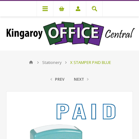
Stationery
X STAMPER PAID BLUE
PREV
NEXT