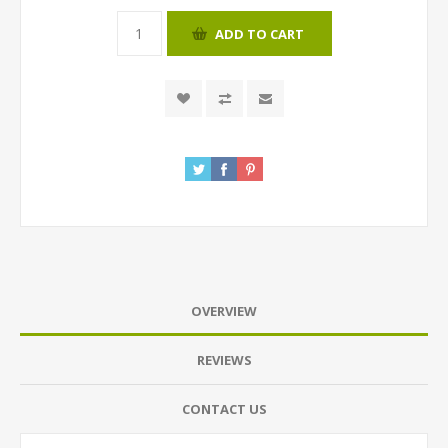
ADD TO CART
OVERVIEW
REVIEWS
CONTACT US