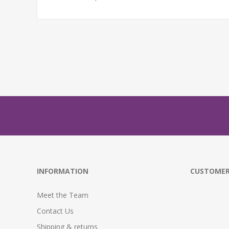
INFORMATION
CUSTOMER
Meet the Team
Contact Us
Shipping & returns