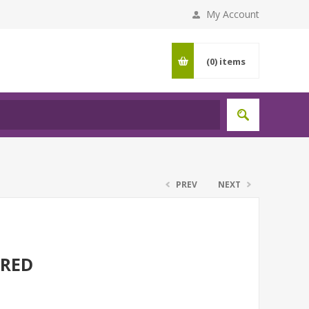
My Account
(0)
items
PREV
NEXT
 RED