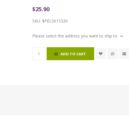
$25.90
SKU:
$PEL5015320
Please select the address you want to ship to
ADD TO CART