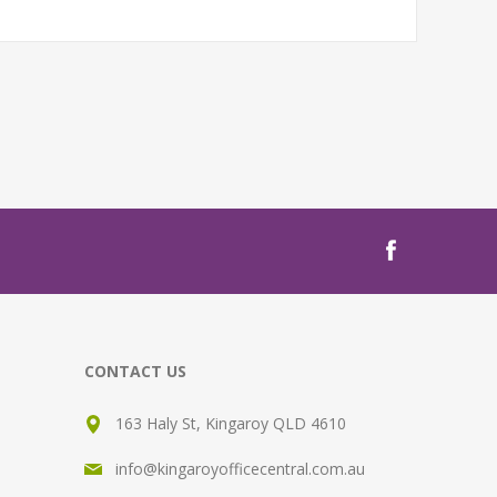
CONTACT US
163 Haly St, Kingaroy QLD 4610
info@kingaroyofficecentral.com.au