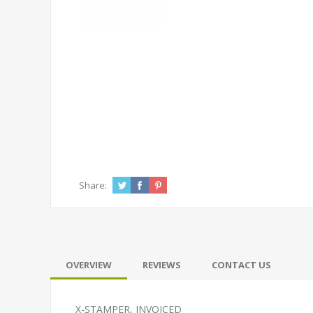
Share:
OVERVIEW
REVIEWS
CONTACT US
X-STAMPER, INVOICED