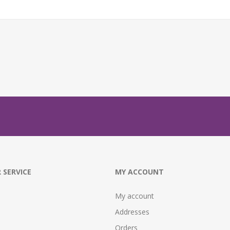
 SERVICE
MY ACCOUNT
My account
Addresses
Orders