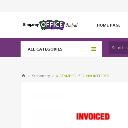
HOME PAGE
ALL CATEGORIES
Stationery
X-STAMPER 1532 INVOICED RED