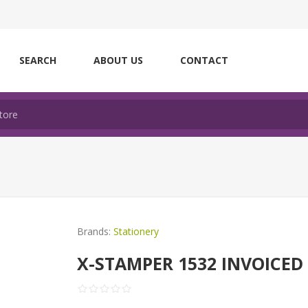
SEARCH
ABOUT US
CONTACT
Brands:
Stationery
X-STAMPER 1532 INVOICED