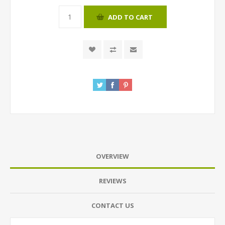
ADD TO CART
OVERVIEW
REVIEWS
CONTACT US