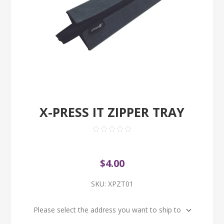
X-PRESS IT ZIPPER TRAY
$4.00
SKU:
XPZT01
Please select the address you want to ship to