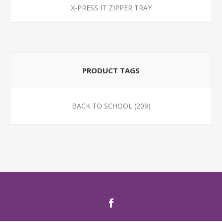
X-PRESS IT ZIPPER TRAY
PRODUCT TAGS
BACK TO SCHOOL
(209)