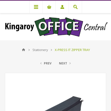
Stationery
X-PRESS IT ZIPPER TRAY
PREV
NEXT