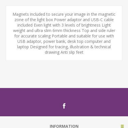
Magnets included to secure your image in the magnetic
zone of the light box Power adaptor and USB-C cable
included Even light with 3 levels of brightness Light
weight and ultra slim 6mm thickness Top and side ruler
for accurate scaling Portable and suitable for use with
USB adaptor, power bank, desk top computer and
laptop Designed for tracing, illustration & technical
drawing Anti slip feet
INFORMATION