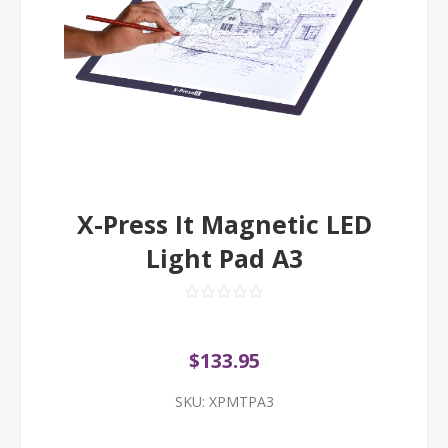
X-Press It Magnetic LED
Light Pad A3
$133.95
SKU:
XPMTPA3