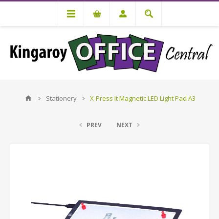
Stationery
X-Press It Magnetic LED Light Pad A3
PREV
NEXT