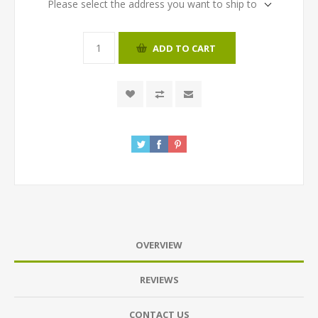
Please select the address you want to ship to
ADD TO CART
OVERVIEW
REVIEWS
CONTACT US