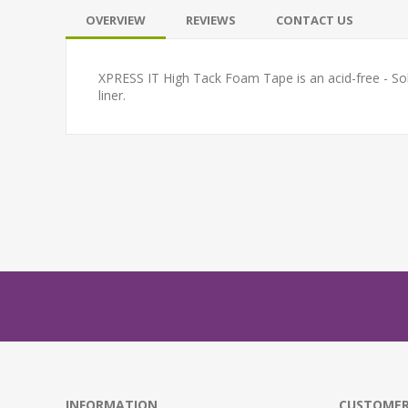
OVERVIEW
REVIEWS
CONTACT US
XPRESS IT High Tack Foam Tape is an acid-free - Solv
liner.
INFORMATION
CUSTOMER