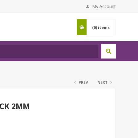
My Account
(0)
items
PREV
NEXT
ACK 2MM