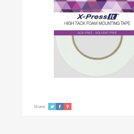
Share: