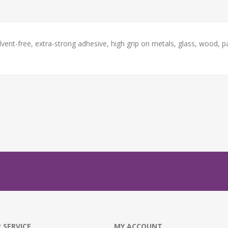
ent-free, extra-strong adhesive, high grip on metals, glass, wood, pap
 SERVICE
MY ACCOUNT