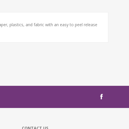
er, plastics, and fabric with an easy to peel release
CONTACT US