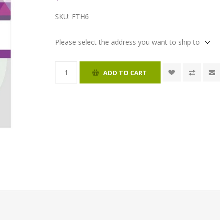
SKU:
FTH6
Please select the address you want to ship to
ADD TO CART