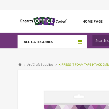
HOME PAGE
ALL CATEGORIES
Art/Craft Supplies
X-PRESS IT FOAM TAPE HTACK 2M