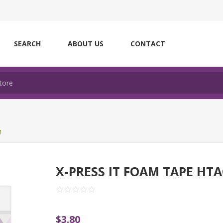
SEARCH
ABOUT US
CONTACT
M
X-PRESS IT FOAM TAPE HT
$3.80