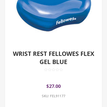
WRIST REST FELLOWES FLEX
GEL BLUE
$27.00
SKU:
FEL91177