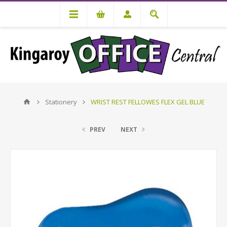
Stationery
WRIST REST FELLOWES FLEX GEL BLUE
PREV
NEXT