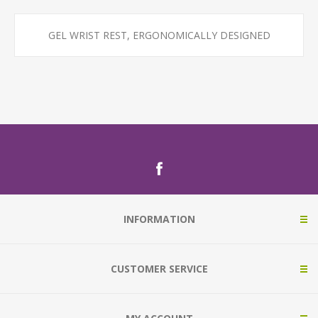
GEL WRIST REST, ERGONOMICALLY DESIGNED
INFORMATION
CUSTOMER SERVICE