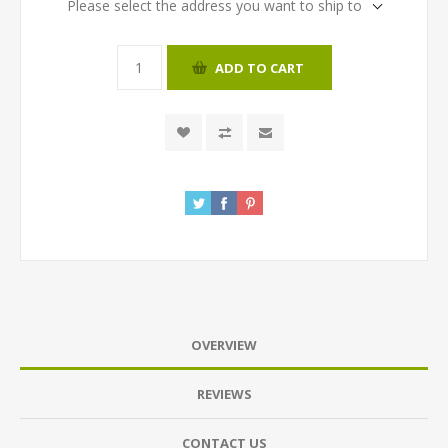
Please select the address you want to ship to
ADD TO CART
OVERVIEW
REVIEWS
CONTACT US