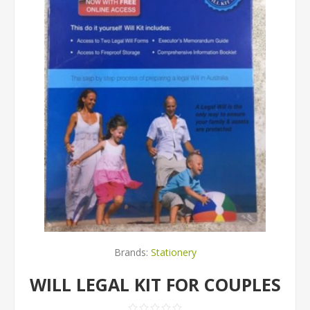
Brands:
Stationery
WILL LEGAL KIT FOR COUPLES