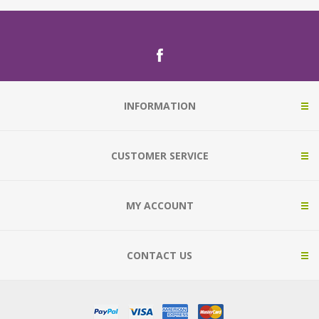
INFORMATION
CUSTOMER SERVICE
MY ACCOUNT
CONTACT US