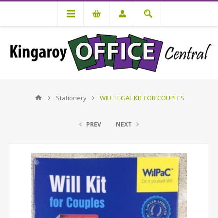
Stationery
WILL LEGAL KIT FOR COUPLES
PREV
NEXT