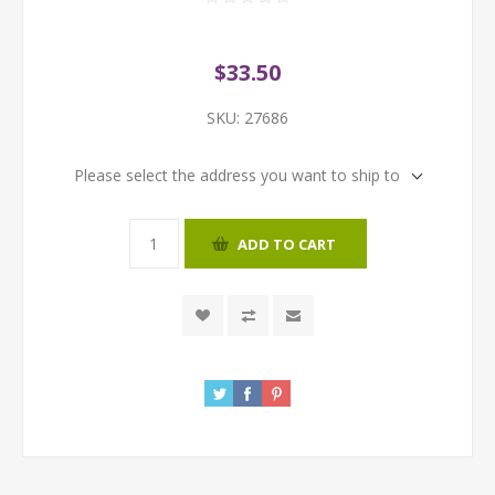
$33.50
SKU:
27686
Please select the address you want to ship to
ADD TO CART