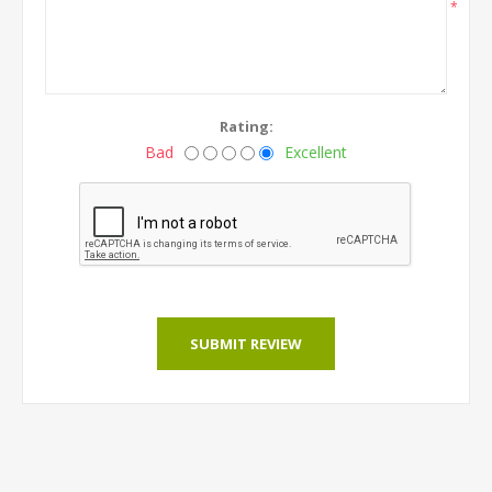
*
Rating:
Bad
Excellent
SUBMIT REVIEW