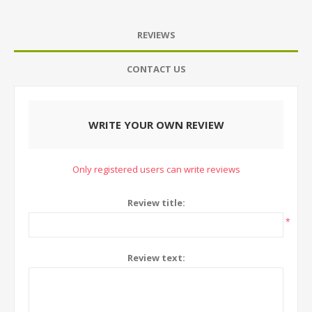
REVIEWS
CONTACT US
WRITE YOUR OWN REVIEW
Only registered users can write reviews
Review title:
*
Review text: