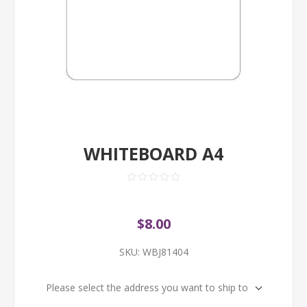
WHITEBOARD A4
$8.00
SKU:
WBJ81404
Please select the address you want to ship to