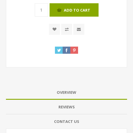
ADD TO CART
OVERVIEW
REVIEWS
CONTACT US