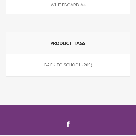
WHITEBOARD A4
PRODUCT TAGS
BACK TO SCHOOL
(209)