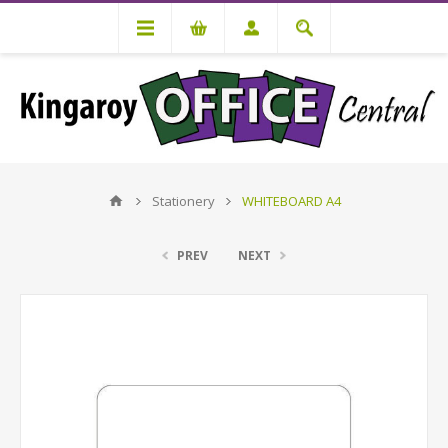
Stationery
WHITEBOARD A4
PREV
NEXT