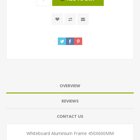
OVERVIEW
REVIEWS
CONTACT US
Whiteboard Aluminium Frame 450X600MM