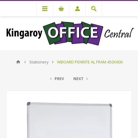
Stationery
WBOARD PENRITE AL FRAM 450X600
PREV
NEXT