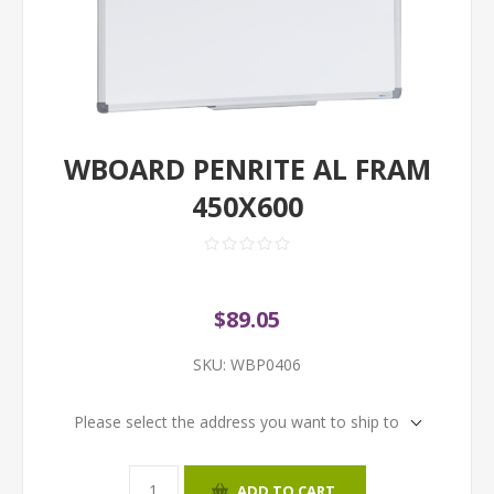
WBOARD PENRITE AL FRAM
450X600
$89.05
SKU:
WBP0406
Please select the address you want to ship to
ADD TO CART