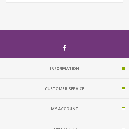
INFORMATION
CUSTOMER SERVICE
MY ACCOUNT
CONTACT US