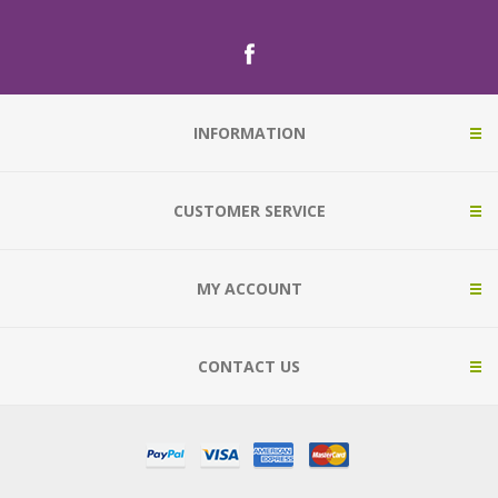
INFORMATION
CUSTOMER SERVICE
MY ACCOUNT
CONTACT US