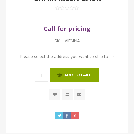
Call for pricing
SKU:
VIENNA
Please select the address you want to ship to
ADD TO CART