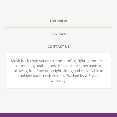
OVERVIEW
REVIEWS
CONTACT US
Mesh back chair suited to Home office, light commercial
or meeting applications. Has a tilt lock mechanism
allowing free flow or upright sitting and is available in
multiple back mesh colours. Backed by a 3 year
warranty.