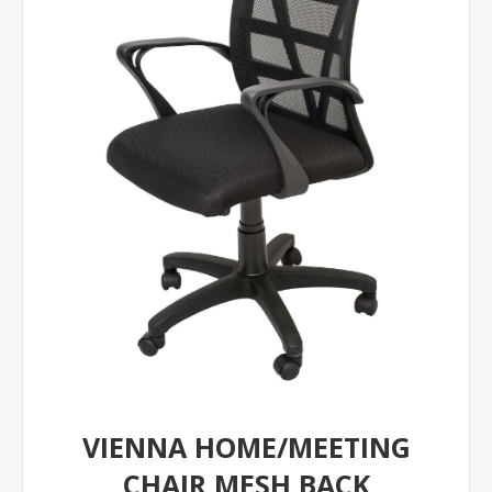
VIENNA HOME/MEETING
CHAIR MESH BACK