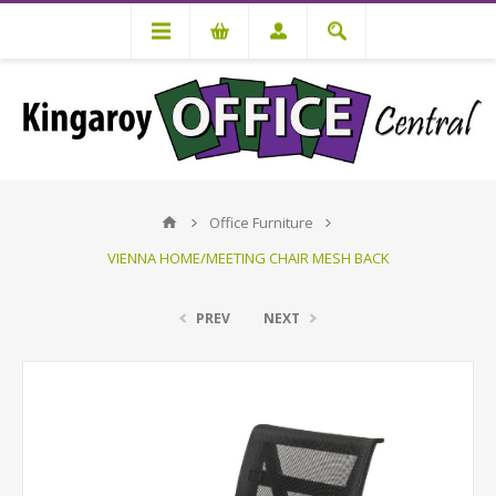
Office Furniture
VIENNA HOME/MEETING CHAIR MESH BACK
PREV
NEXT