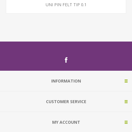
UNI PIN FELT TIP 0.1
INFORMATION
CUSTOMER SERVICE
MY ACCOUNT