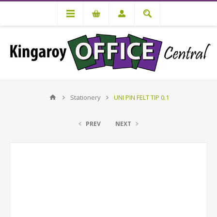
Stationery
UNI PIN FELT TIP 0.1
PREV
NEXT