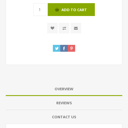
ADD TO CART
OVERVIEW
REVIEWS
CONTACT US