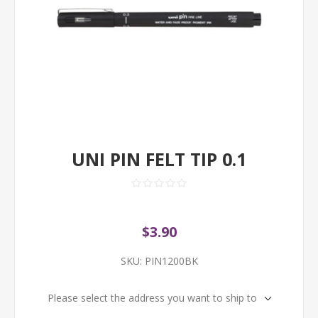
UNI PIN FELT TIP 0.1
$3.90
SKU:
PIN1200BK
Please select the address you want to ship to