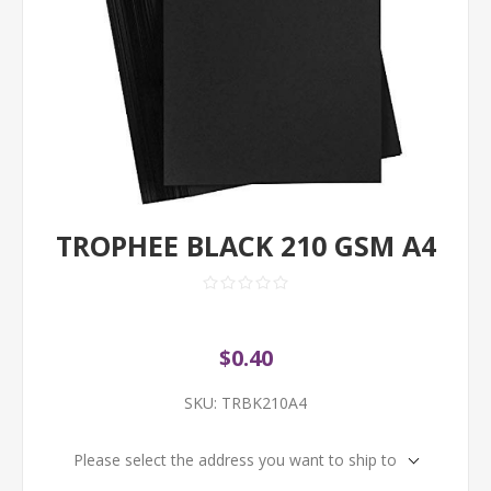
TROPHEE BLACK 210 GSM A4
$0.40
SKU:
TRBK210A4
Please select the address you want to ship to