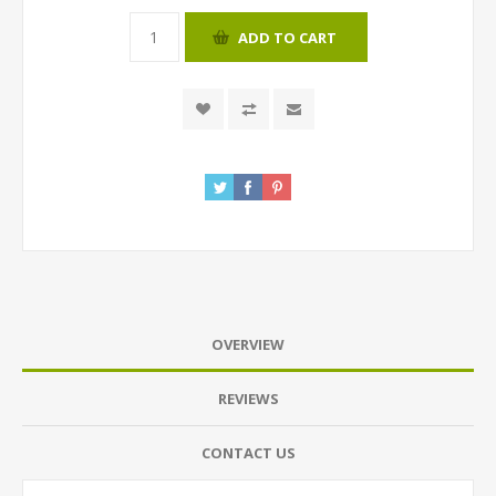
ADD TO CART
OVERVIEW
REVIEWS
CONTACT US