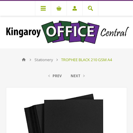
Stationery
TROPHEE BLACK 210 GSM A4
PREV
NEXT