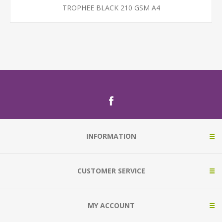
TROPHEE BLACK 210 GSM A4
INFORMATION
CUSTOMER SERVICE
MY ACCOUNT