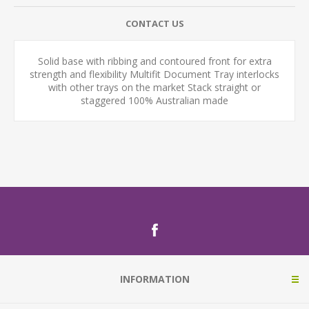
CONTACT US
Solid base with ribbing and contoured front for extra
strength and flexibility Multifit Document Tray interlocks
with other trays on the market Stack straight or
staggered 100% Australian made
INFORMATION