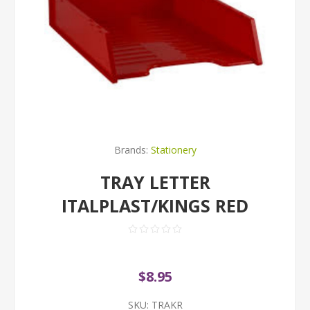
Brands:
Stationery
TRAY LETTER
ITALPLAST/KINGS RED
$8.95
SKU:
TRAKR