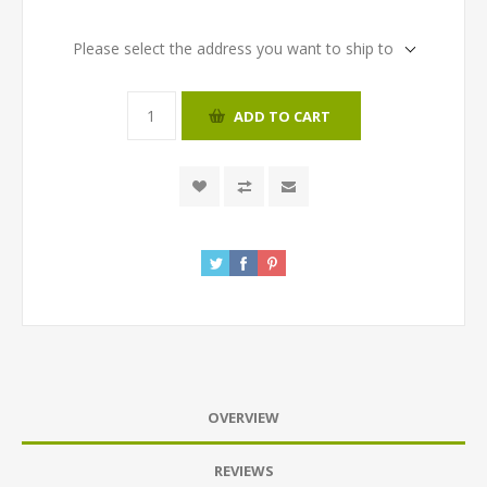
Please select the address you want to ship to
ADD TO CART
OVERVIEW
REVIEWS