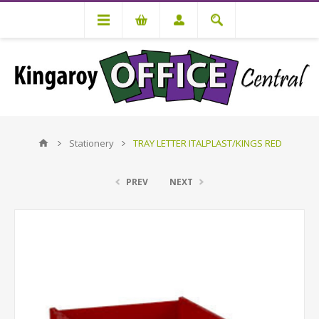
Stationery
TRAY LETTER ITALPLAST/KINGS RED
PREV
NEXT