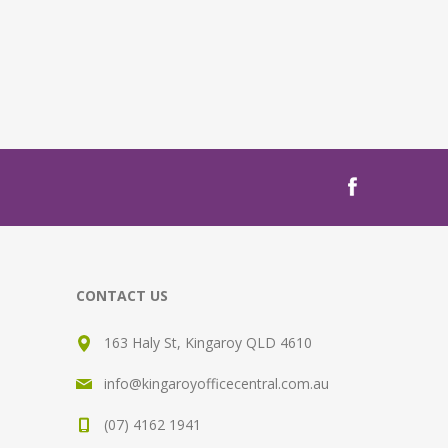
CONTACT US
163 Haly St, Kingaroy QLD 4610
info@kingaroyofficecentral.com.au
(07) 4162 1941