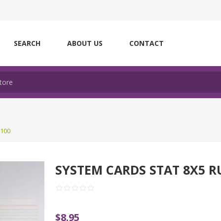
SEARCH
ABOUT US
CONTACT
100
SYSTEM CARDS STAT 8X5 R
$8.95