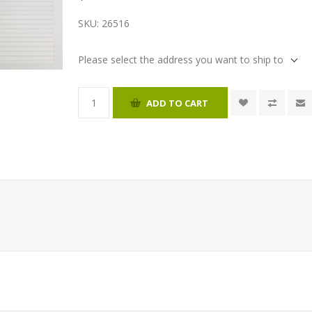
SKU:
26516
Please select the address you want to ship to
ADD TO CART