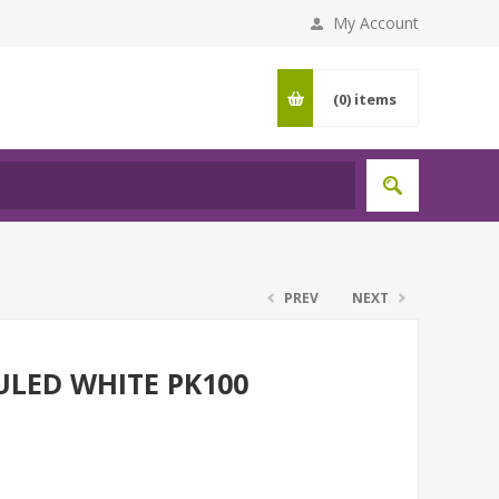
My Account
(0)
items
PREV
NEXT
ULED WHITE PK100