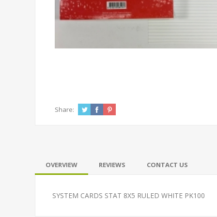
Share:
OVERVIEW
REVIEWS
CONTACT US
SYSTEM CARDS STAT 8X5 RULED WHITE PK100