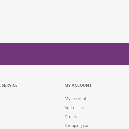
 SERVICE
MY ACCOUNT
My account
Addresses
Orders
Shopping cart