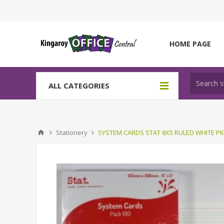
HOME PAGE
ALL CATEGORIES
Stationery
SYSTEM CARDS STAT 8X5 RULED WHITE PK