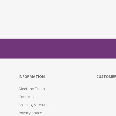
INFORMATION
CUSTOMER
Meet the Team
Contact Us
Shipping & returns
Privacy notice