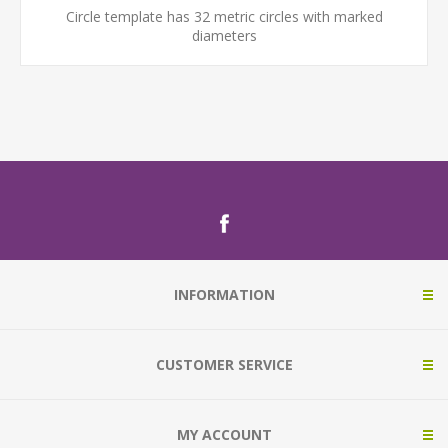
Circle template has 32 metric circles with marked
diameters
INFORMATION
CUSTOMER SERVICE
MY ACCOUNT