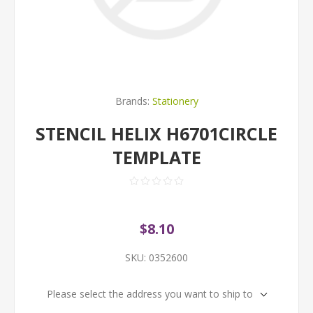
Brands:
Stationery
STENCIL HELIX H6701CIRCLE
TEMPLATE
$8.10
SKU:
0352600
Please select the address you want to ship to