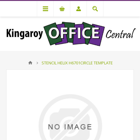
STENCIL HELIX H6701CIRCLE TEMPLATE