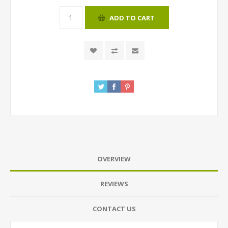
ADD TO CART
OVERVIEW
REVIEWS
CONTACT US