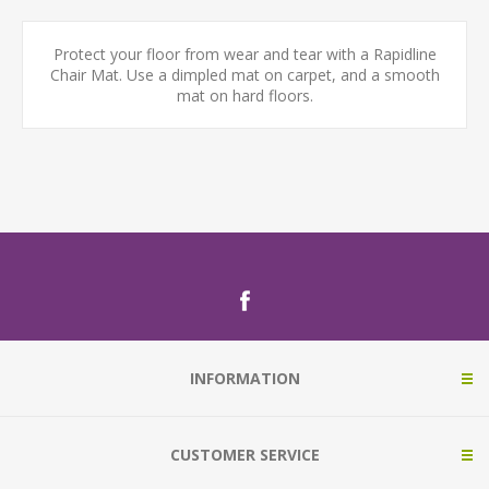
Protect your floor from wear and tear with a Rapidline
Chair Mat. Use a dimpled mat on carpet, and a smooth
mat on hard floors.
INFORMATION
CUSTOMER SERVICE