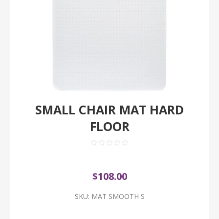
SMALL CHAIR MAT HARD
FLOOR
$108.00
SKU:
MAT SMOOTH S