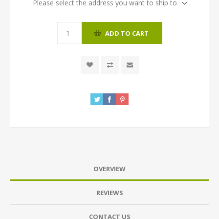
Please select the address you want to ship to
ADD TO CART
OVERVIEW
REVIEWS
CONTACT US