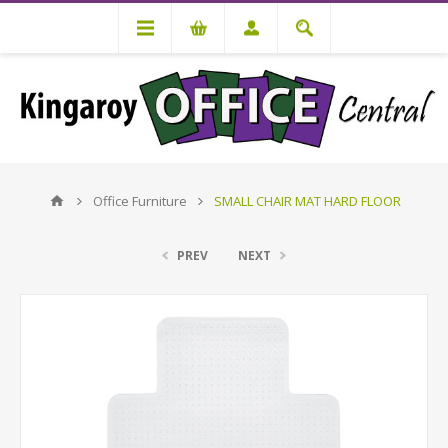
Office Furniture
SMALL CHAIR MAT HARD FLOOR
PREV
NEXT