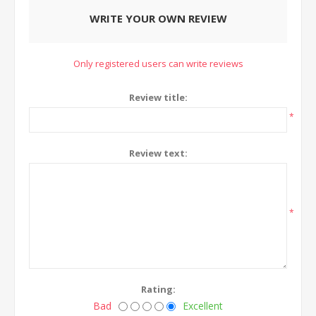
WRITE YOUR OWN REVIEW
Only registered users can write reviews
Review title:
*
Review text:
*
Rating:
Bad
Excellent