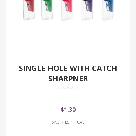
SINGLE HOLE WITH CATCH
SHARPNER
$1.30
SKU:
PESPF1C40