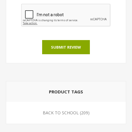
SUBMIT REVIEW
PRODUCT TAGS
BACK TO SCHOOL
(209)