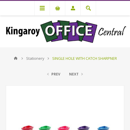
Stationery
SINGLE HOLE WITH CATCH SHARPNER
PREV
NEXT