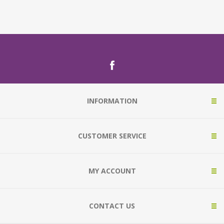
INFORMATION
CUSTOMER SERVICE
MY ACCOUNT
CONTACT US