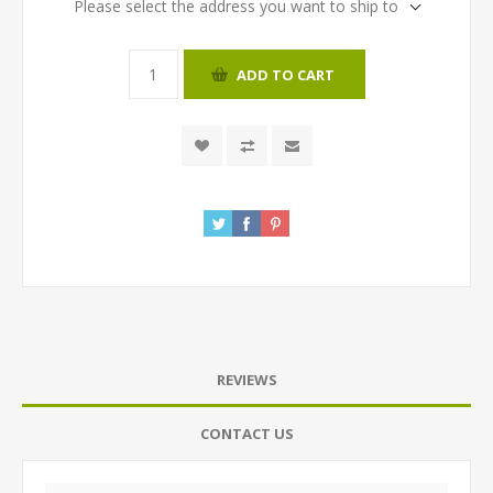
Please select the address you want to ship to
ADD TO CART
REVIEWS
CONTACT US