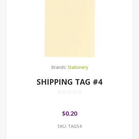
Brands:
Stationery
SHIPPING TAG #4
$0.20
SKU:
TAGS4