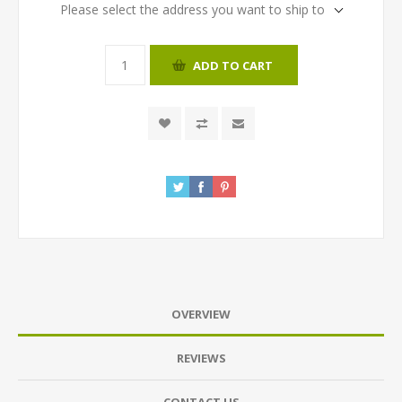
Please select the address you want to ship to
ADD TO CART
OVERVIEW
REVIEWS