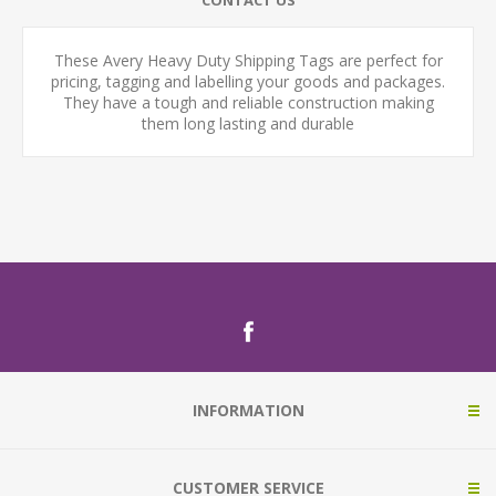
CONTACT US
These Avery Heavy Duty Shipping Tags are perfect for
pricing, tagging and labelling your goods and packages.
They have a tough and reliable construction making
them long lasting and durable
INFORMATION
CUSTOMER SERVICE