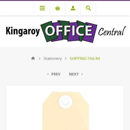
Stationery
SHIPPING TAG #4
PREV
NEXT