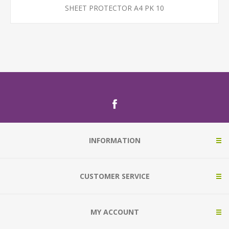
SHEET PROTECTOR A4 PK 10
INFORMATION
CUSTOMER SERVICE
MY ACCOUNT