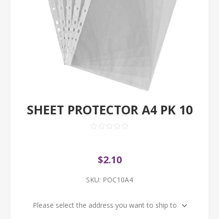
SHEET PROTECTOR A4 PK 10
$2.10
SKU:
POC10A4
Please select the address you want to ship to