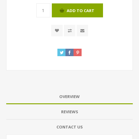
ADD TO CART
OVERVIEW
REVIEWS
CONTACT US