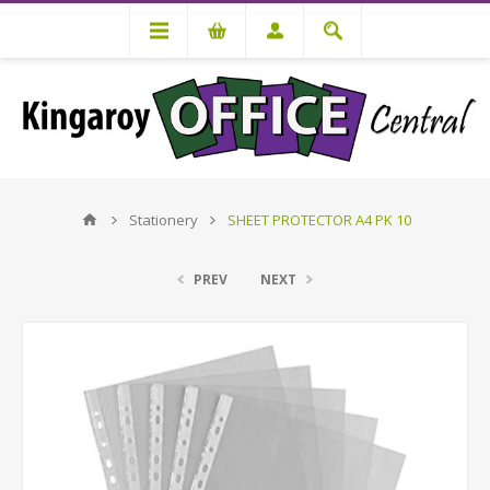
Stationery
SHEET PROTECTOR A4 PK 10
PREV
NEXT