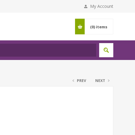
My Account
(0)
items
PREV
NEXT