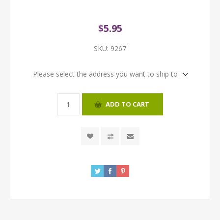
$5.95
SKU:
9267
Please select the address you want to ship to
ADD TO CART