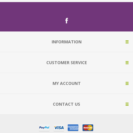
INFORMATION
CUSTOMER SERVICE
MY ACCOUNT
CONTACT US