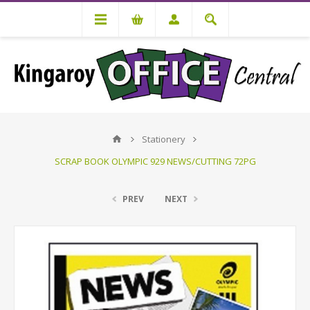
Stationery
SCRAP BOOK OLYMPIC 929 NEWS/CUTTING 72PG
PREV
NEXT