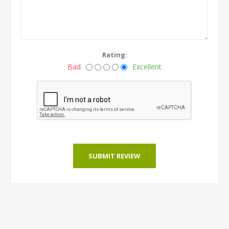
Rating:
Bad
Excellent
SUBMIT REVIEW