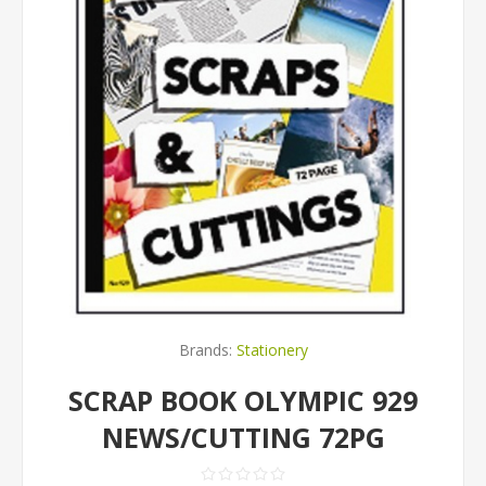
Brands:
Stationery
SCRAP BOOK OLYMPIC 929
NEWS/CUTTING 72PG