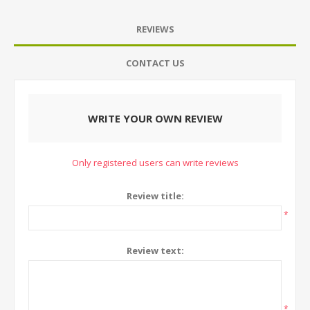
REVIEWS
CONTACT US
WRITE YOUR OWN REVIEW
Only registered users can write reviews
Review title:
*
Review text:
*