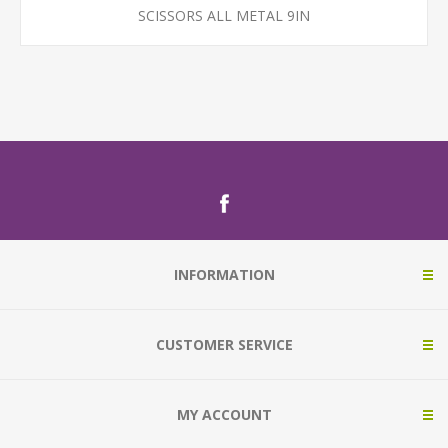
SCISSORS ALL METAL 9IN
INFORMATION
CUSTOMER SERVICE
MY ACCOUNT