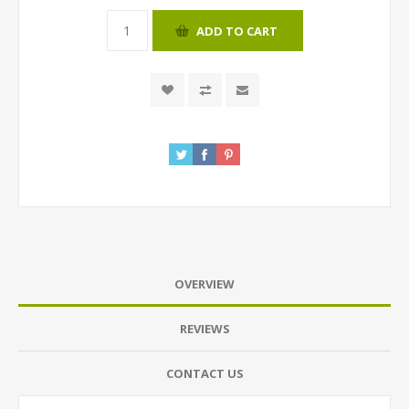
ADD TO CART
OVERVIEW
REVIEWS
CONTACT US