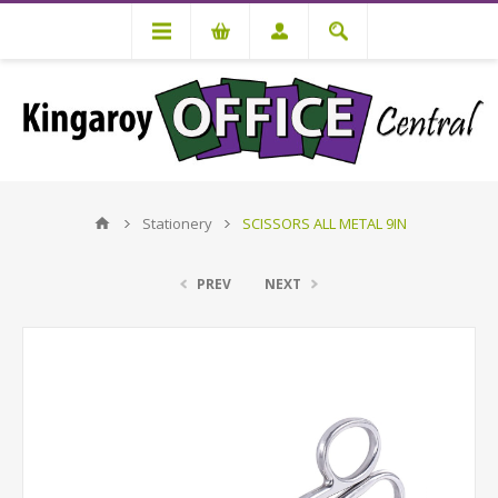
Stationery
SCISSORS ALL METAL 9IN
PREV
NEXT