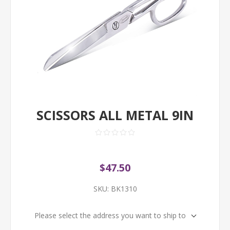
SCISSORS ALL METAL 9IN
$47.50
SKU:
BK1310
Please select the address you want to ship to