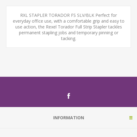
RXL STAPLER TORADOR FS SLV/BLK Perfect for
everyday office use, with a comfortable grip and easy to
use action, the Rexel Torador Full Strip Stapler tackles
permanent stapling jobs and temporary pinning or
tacking.
INFORMATION