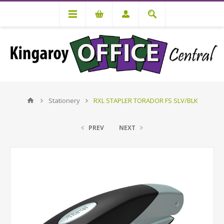
Stationery
RXL STAPLER TORADOR FS SLV/BLK
PREV
NEXT