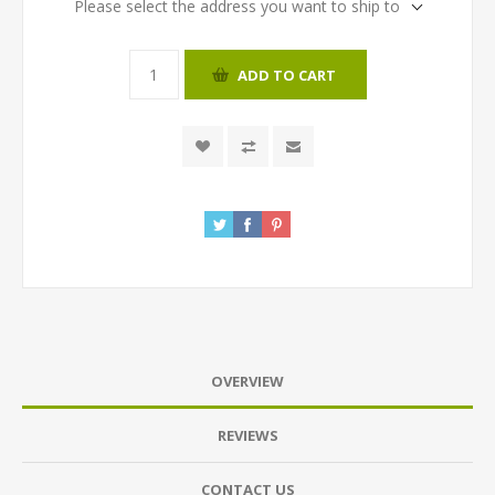
Please select the address you want to ship to
ADD TO CART
OVERVIEW
REVIEWS
CONTACT US