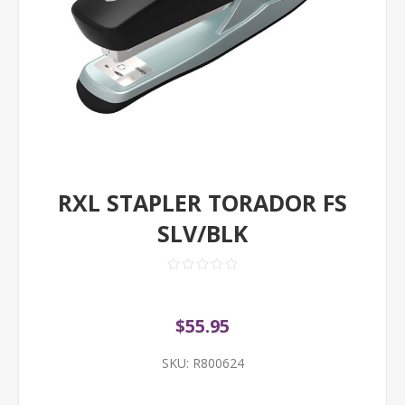
RXL STAPLER TORADOR FS
SLV/BLK
$55.95
SKU:
R800624