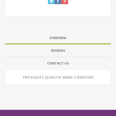
OVERVIEW
REVIEWS
CONTACT US
PRICE/DATE QUIKSTIK MARK II BBEFORE