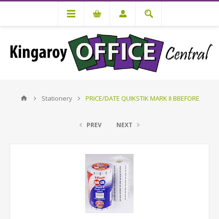
Stationery
PRICE/DATE QUIKSTIK MARK II BBEFORE
PREV
NEXT