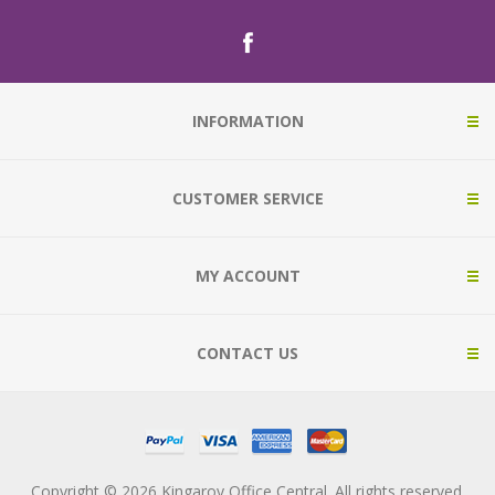
INFORMATION
CUSTOMER SERVICE
MY ACCOUNT
CONTACT US
Copyright © 2026 Kingaroy Office Central. All rights reserved.