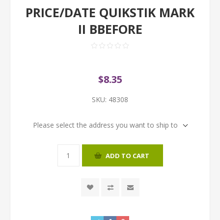
PRICE/DATE QUIKSTIK MARK
II BBEFORE
$8.35
SKU:
48308
Please select the address you want to ship to
ADD TO CART