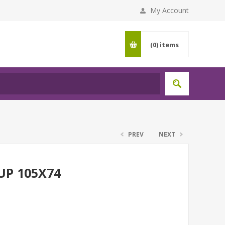
My Account
(0)
items
PREV
NEXT
UP 105X74