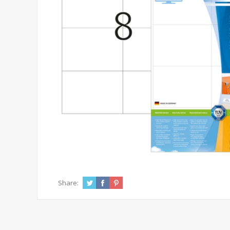
Share: