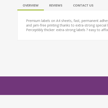
OVERVIEW
REVIEWS
CONTACT US
Premium labels on A4 sheets, fast, permanent adhesion
and jam-free printing thanks to extra-strong special 
Perceptibly thicker: extra-strong labels ? easy to affix