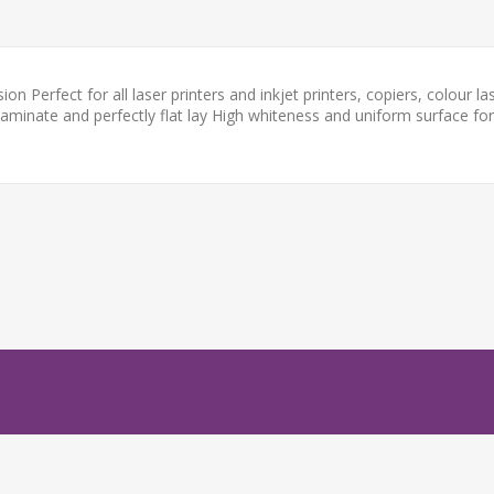
 Perfect for all laser printers and inkjet printers, copiers, colour la
laminate and perfectly flat lay High whiteness and uniform surface for 