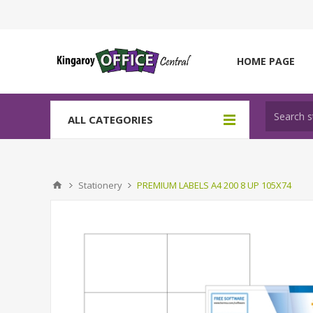
HOME PAGE
ALL CATEGORIES
Stationery
PREMIUM LABELS A4 200 8 UP 105X74