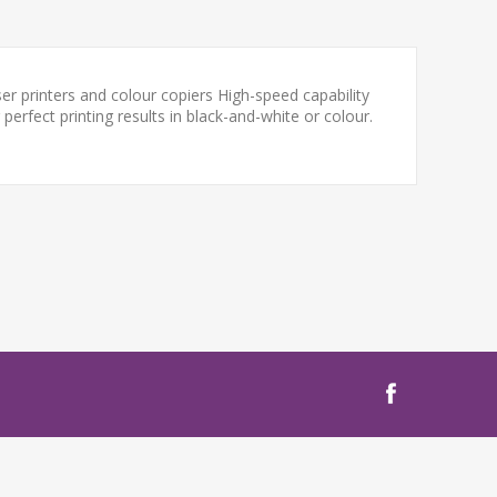
ser printers and colour copiers High-speed capability
perfect printing results in black-and-white or colour.