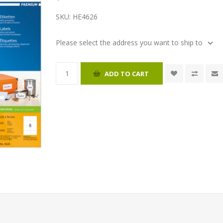
SKU:
HE4626
Please select the address you want to ship to
ADD TO CART