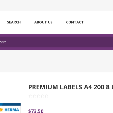
SEARCH
ABOUT US
CONTACT
PREMIUM LABELS A4 200 8 
$73.50