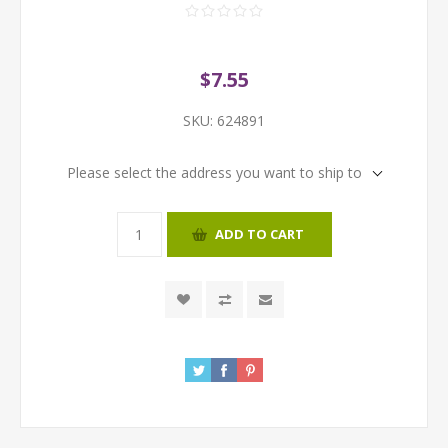
$7.55
SKU:
624891
Please select the address you want to ship to
ADD TO CART