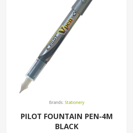
Brands:
Stationery
PILOT FOUNTAIN PEN-4M
BLACK