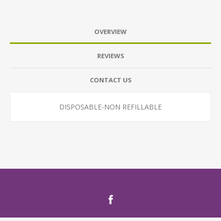
OVERVIEW
REVIEWS
CONTACT US
DISPOSABLE-NON REFILLABLE