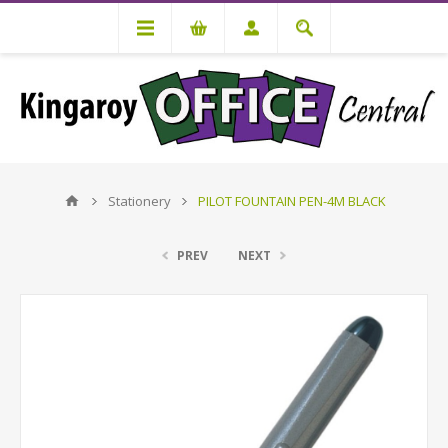
Stationery
PILOT FOUNTAIN PEN-4M BLACK
PREV
NEXT