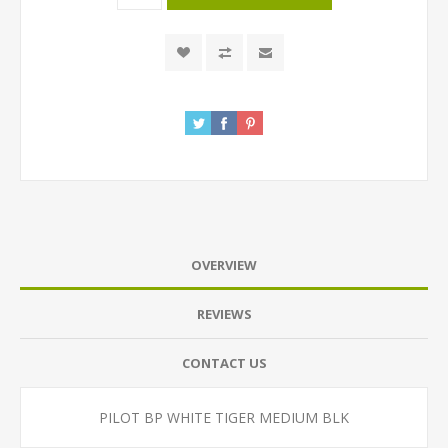
OVERVIEW
REVIEWS
CONTACT US
PILOT BP WHITE TIGER MEDIUM BLK