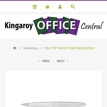
Stationery
PILOT BP WHITE TIGER MEDIUM BLK
PREV
NEXT