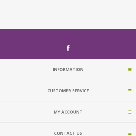
INFORMATION
CUSTOMER SERVICE
MY ACCOUNT
CONTACT US