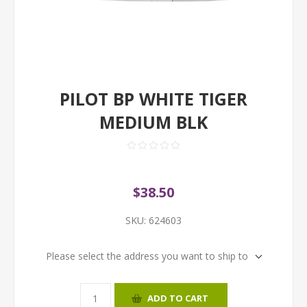
PILOT BP WHITE TIGER
MEDIUM BLK
$38.50
SKU:
624603
Please select the address you want to ship to
ADD TO CART