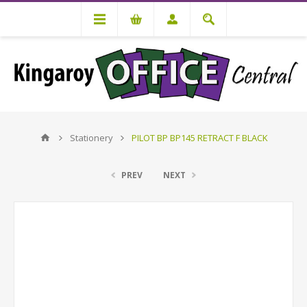
Stationery
PILOT BP BP145 RETRACT F BLACK
PREV
NEXT