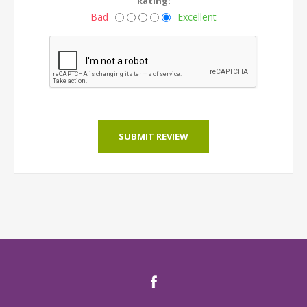
Rating:
Bad
Excellent
SUBMIT REVIEW