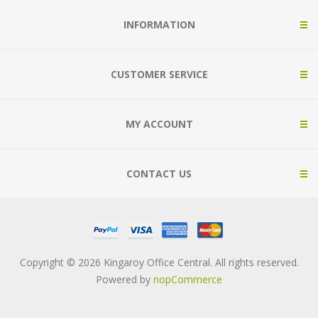
INFORMATION
CUSTOMER SERVICE
MY ACCOUNT
CONTACT US
Copyright © 2026 Kingaroy Office Central. All rights reserved.
Powered by
nopCommerce