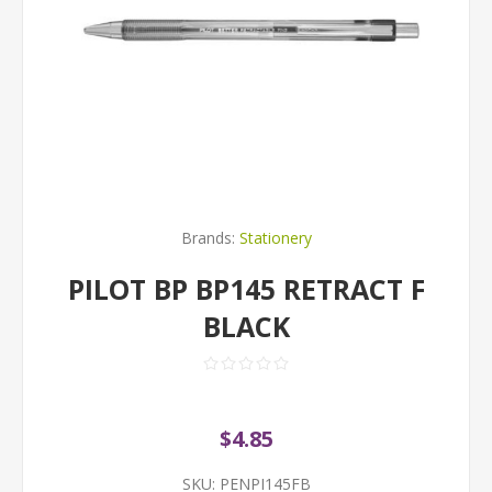
Brands:
Stationery
PILOT BP BP145 RETRACT F
BLACK
$4.85
SKU:
PENPI145FB