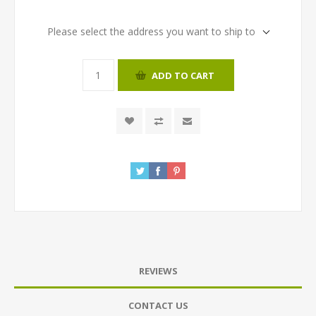
Please select the address you want to ship to
ADD TO CART
REVIEWS
CONTACT US