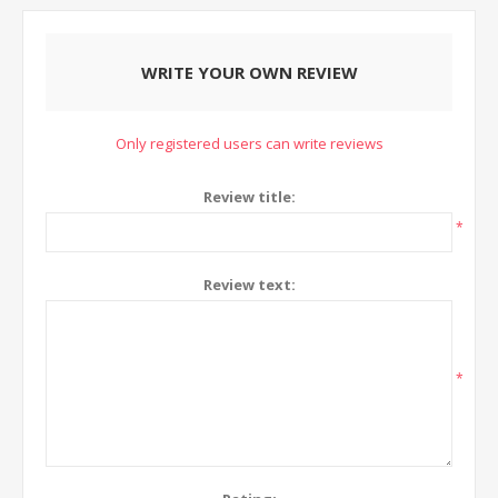
WRITE YOUR OWN REVIEW
Only registered users can write reviews
Review title:
*
Review text:
*