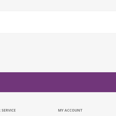
 SERVICE
MY ACCOUNT