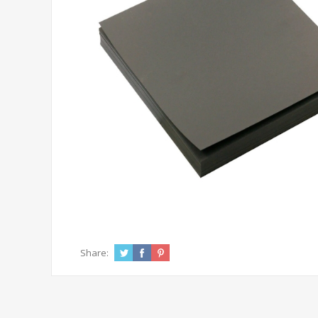
Share: