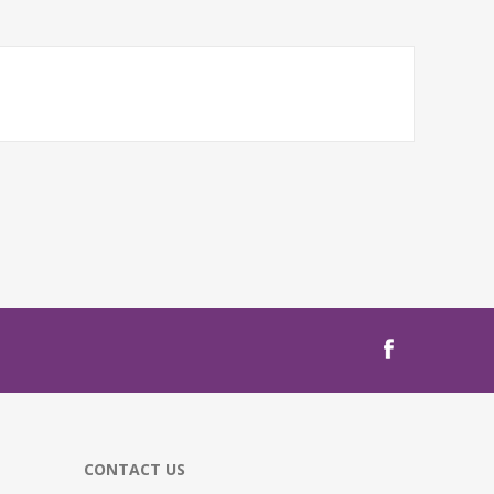
CONTACT US