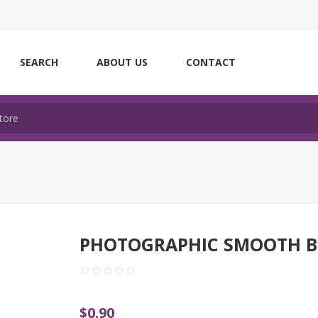
SEARCH
ABOUT US
CONTACT
PHOTOGRAPHIC SMOOTH B
$0.90