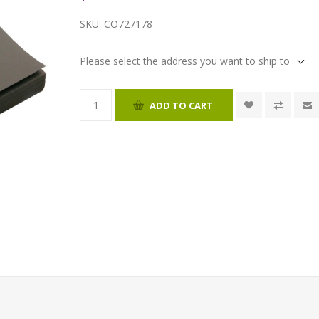
SKU:
CO727178
Please select the address you want to ship to
ADD TO CART