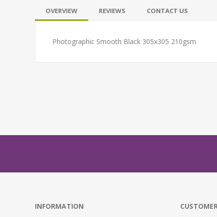
OVERVIEW
REVIEWS
CONTACT US
Photographic Smooth Black 305x305 210gsm
INFORMATION
CUSTOMER