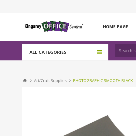
HOME PAGE
ALL CATEGORIES
Art/Craft Supplies
PHOTOGRAPHIC SMOOTH BLACK