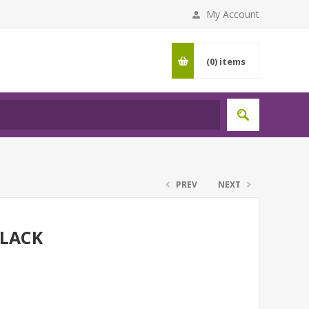
My Account
(0)
items
PREV
NEXT
LACK