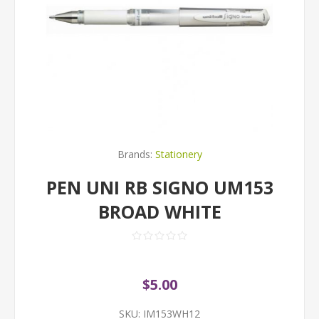
Brands:
Stationery
PEN UNI RB SIGNO UM153
BROAD WHITE
$5.00
SKU:
IM153WH12