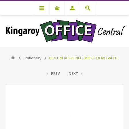
Stationery
PEN UNI RB SIGNO UM153 BROAD WHITE
PREV
NEXT