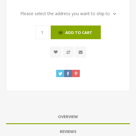
Please select the address you want to ship to
ADD TO CART
OVERVIEW
REVIEWS