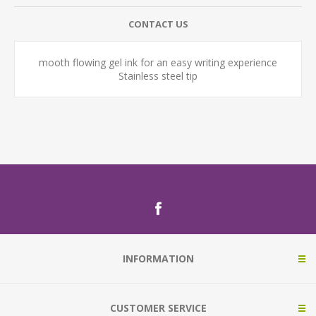
CONTACT US
mooth flowing gel ink for an easy writing experience
Stainless steel tip
INFORMATION
CUSTOMER SERVICE