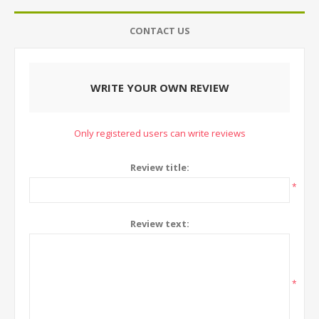
CONTACT US
WRITE YOUR OWN REVIEW
Only registered users can write reviews
Review title:
*
Review text:
*