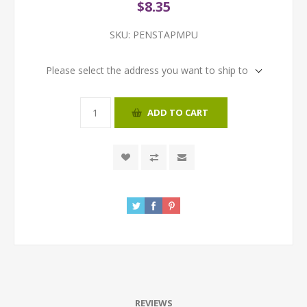
$8.35
SKU:
PENSTAPMPU
Please select the address you want to ship to
ADD TO CART
REVIEWS