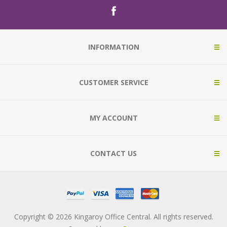
INFORMATION
CUSTOMER SERVICE
MY ACCOUNT
CONTACT US
Copyright © 2026 Kingaroy Office Central. All rights reserved.