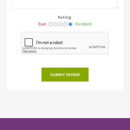
Rating:
Bad
Excellent
SUBMIT REVIEW