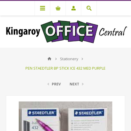
Stationery
PEN STAEDTLER BP STICK ICE 432 MED PURPLE
PREV
NEXT