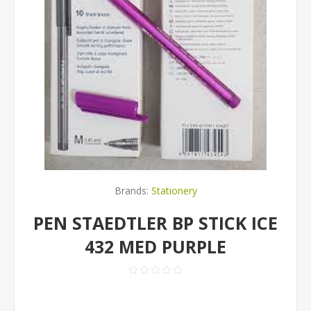
Brands:
Stationery
PEN STAEDTLER BP STICK ICE
432 MED PURPLE