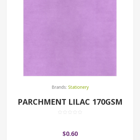
Brands:
Stationery
PARCHMENT LILAC 170GSM
$0.60