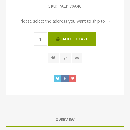
SKU:
PALI170A4C
Please select the address you want to ship to
ADD TO CART
OVERVIEW