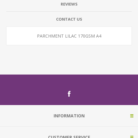
REVIEWS
CONTACT US
PARCHMENT LILAC 170GSM A4
INFORMATION
CUSTOMER SERVICE