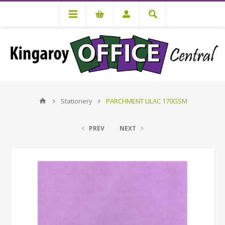
Stationery
PARCHMENT LILAC 170GSM
PREV
NEXT