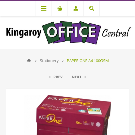
Stationery
PAPER ONE A4 100GSM
PREV
NEXT