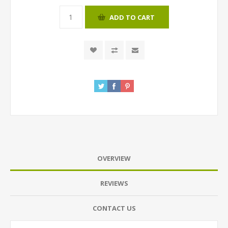
ADD TO CART
OVERVIEW
REVIEWS
CONTACT US