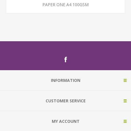
PAPER ONE A4 100GSM
INFORMATION
CUSTOMER SERVICE
MY ACCOUNT