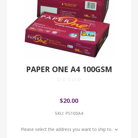
PAPER ONE A4 100GSM
$20.00
SKU:
PS100A4
Please select the address you want to ship to