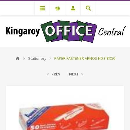
Stationery
PAPER FASTENER ARNOS N0.3 BX50
PREV
NEXT