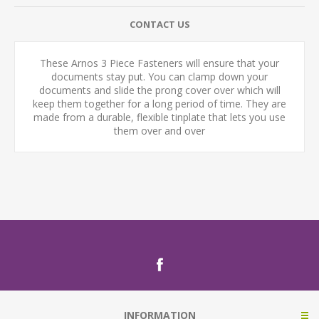
CONTACT US
These Arnos 3 Piece Fasteners will ensure that your
documents stay put. You can clamp down your
documents and slide the prong cover over which will
keep them together for a long period of time. They are
made from a durable, flexible tinplate that lets you use
them over and over
INFORMATION