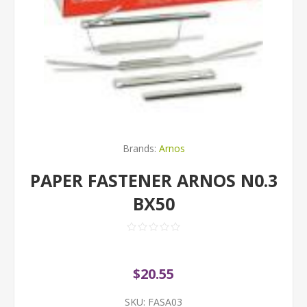
Brands:
Arnos
PAPER FASTENER ARNOS N0.3
BX50
$20.55
SKU:
FASA03