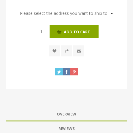
Please select the address you want to ship to
ADD TO CART
OVERVIEW
REVIEWS