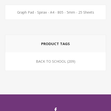
Graph Pad - Spirax - A4 - 805 - 5mm - 25 Sheets
PRODUCT TAGS
BACK TO SCHOOL
(209)