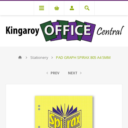
Stationery
PAD GRAPH SPIRAX 805 A4 5MM
PREV
NEXT