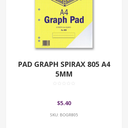
PAD GRAPH SPIRAX 805 A4
5MM
$5.40
SKU:
BOGR805