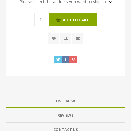
Please select the address you want to ship to
ADD TO CART
OVERVIEW
REVIEWS
CONTACT US