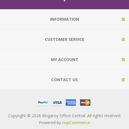
INFORMATION
CUSTOMER SERVICE
MY ACCOUNT
CONTACT US
Copyright © 2026 Kingaroy Office Central. All rights reserved.
Powered by
nopCommerce