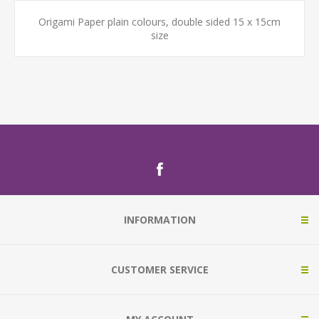
Origami Paper plain colours, double sided 15 x 15cm
size
INFORMATION
CUSTOMER SERVICE