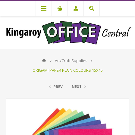
Art/Craft Supplies
ORIGAMI PAPER PLAIN COLOURS 15X15
PREV
NEXT