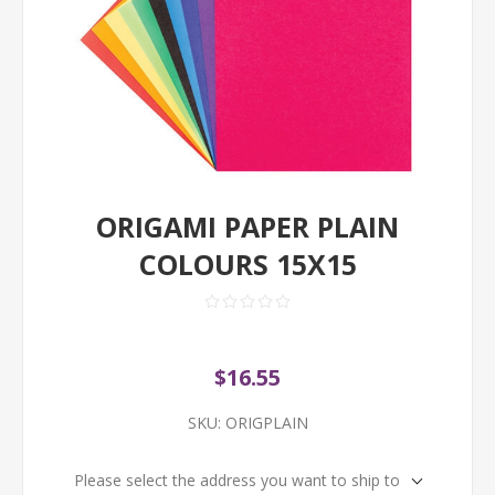
ORIGAMI PAPER PLAIN
COLOURS 15X15
$16.55
SKU:
ORIGPLAIN
Please select the address you want to ship to