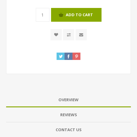
ADD TO CART
OVERVIEW
REVIEWS
CONTACT US