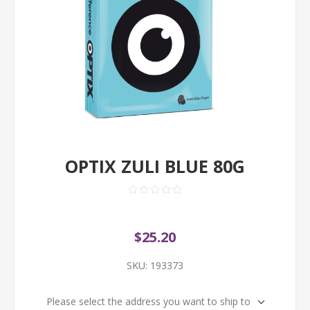
OPTIX ZULI BLUE 80G
$25.20
SKU:
193373
Please select the address you want to ship to