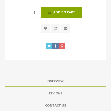
ADD TO CART
OVERVIEW
REVIEWS
CONTACT US