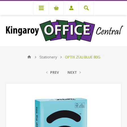
Stationery
OPTIX ZULI BLUE 80G
PREV
NEXT