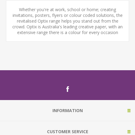
Whether you're at work, school or home; creating
invitations, posters, flyers or colour coded solutions, the
revitalised Optix range helps you stand out from the
crowd. Optix is Australia's leading creative paper, with an
extensive range there is a colour for every occasion
INFORMATION
CUSTOMER SERVICE