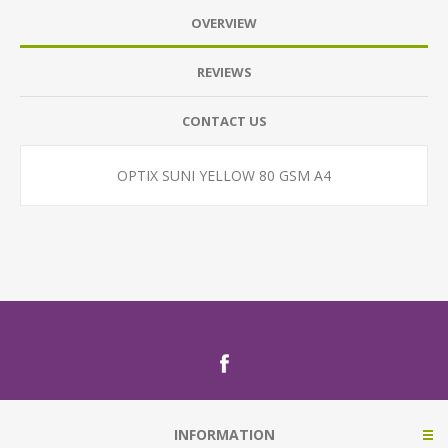
OVERVIEW
REVIEWS
CONTACT US
OPTIX SUNI YELLOW 80 GSM A4
INFORMATION