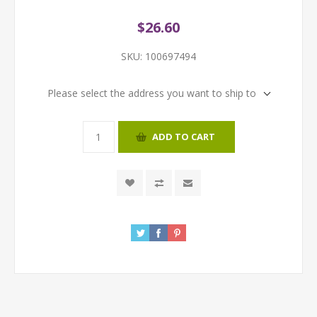
$26.60
SKU:
100697494
Please select the address you want to ship to
ADD TO CART