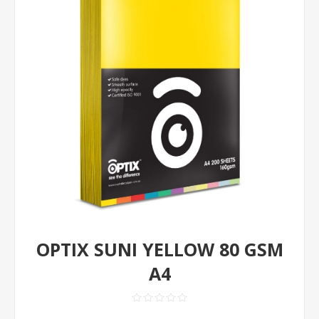
OPTIX SUNI YELLOW 80 GSM
A4