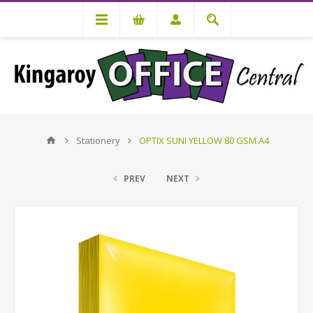
Stationery
OPTIX SUNI YELLOW 80 GSM A4
PREV
NEXT