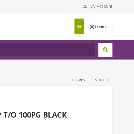
My Account
(0)
items
PREV
NEXT
 T/O 100PG BLACK