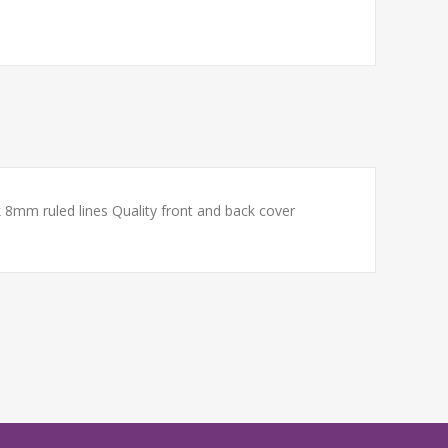
8mm ruled lines Quality front and back cover