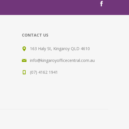
CONTACT US
163 Haly St, Kingaroy QLD 4610
info@kingaroyofficecentral.com.au
(07) 4162 1941