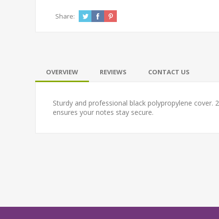
Share:
OVERVIEW
REVIEWS
CONTACT US
Sturdy and professional black polypropylene cover
ensures your notes stay secure.