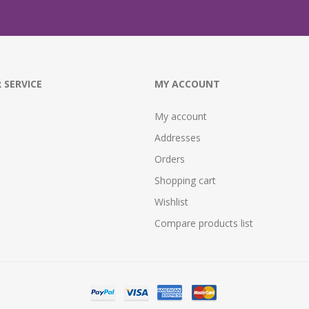
 SERVICE
MY ACCOUNT
My account
Addresses
Orders
Shopping cart
Wishlist
Compare products list