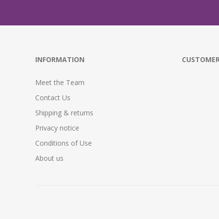
INFORMATION
CUSTOMER
Meet the Team
Contact Us
Shipping & returns
Privacy notice
Conditions of Use
About us