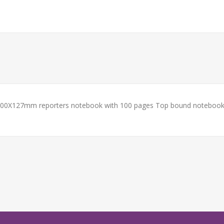
. 200X127mm reporters notebook with 100 pages Top bound notebook 