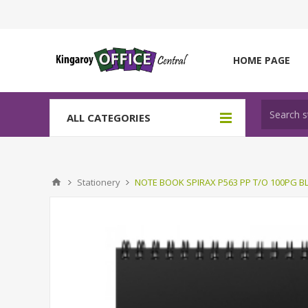
HOME PAGE
ALL CATEGORIES
Stationery
NOTE BOOK SPIRAX P563 PP T/O 100PG B