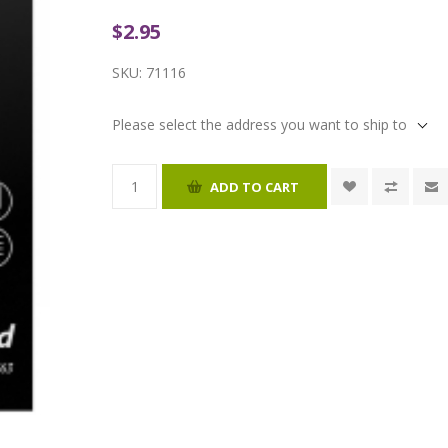
$2.95
SKU:
71116
Please select the address you want to ship to
ADD TO CART