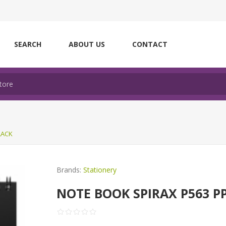
SEARCH
ABOUT US
CONTACT
LACK
Brands:
Stationery
NOTE BOOK SPIRAX P563 PP